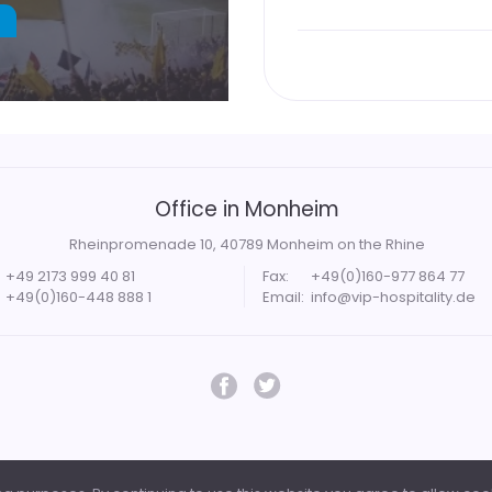
Office in Monheim
Rheinpromenade 10, 40789 Monheim on the Rhine
+49 2173 999 40 81
Fax:
+49(0)160-977 864 77
+49(0)160-448 888 1
Email:
info@vip-hospitality.de