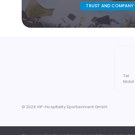
TRUST AND COMPANY
Tel:
Mobil:
©
2026
VIP-Hospitality Sportainment GmbH