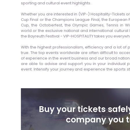
sporting and cultural event highlights.
Whether you are interested in (VIP-) Hospitality-Tickets 
Cup Final or the Champions League Final, the European
Cup, the Octoberfest, the Olympic Games, Tennis in W
world or the exclusive national and international cultural
the Bayreuth Festival - VIP-HOSPITALITY takes you everywh
With the highest professionalism, efficiency and a lot
true. The top events worldwide are often difficult to acc
of experience in the event business and our broad nation
are able to advise and support you in your individual pla
event. Intensify your journey and experience the sports st
Buy your tickets safel
company you t