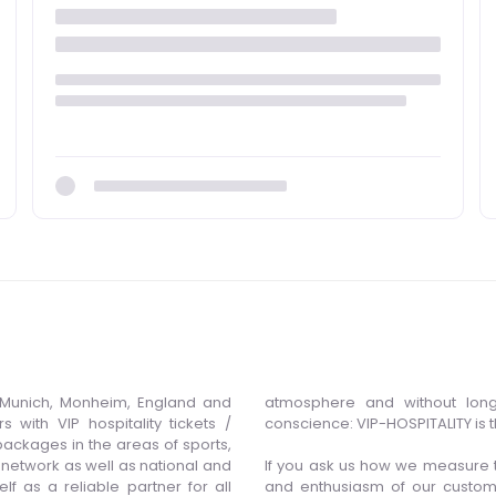
Munich, Monheim, England and
atmosphere and without long
 with VIP hospitality tickets /
conscience: VIP-HOSPITALITY is 
ackages in the areas of sports,
n network as well as national and
If you ask us how we measure t
lf as a reliable partner for all
and enthusiasm of our custom