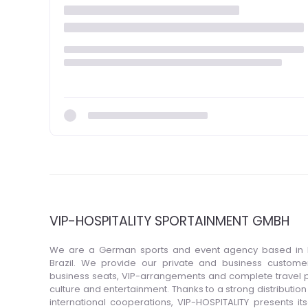
VIP-HOSPITALITY SPORTAINMENT GMBH
We are a German sports and event agency based in 
Brazil. We provide our private and business customers
business seats, VIP-arrangements and complete travel p
culture and entertainment. Thanks to a strong distributio
international cooperations, VIP-HOSPITALITY presents itse