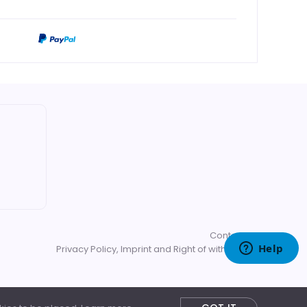
Contact us
Privacy Policy, Imprint and Right of withdrawal