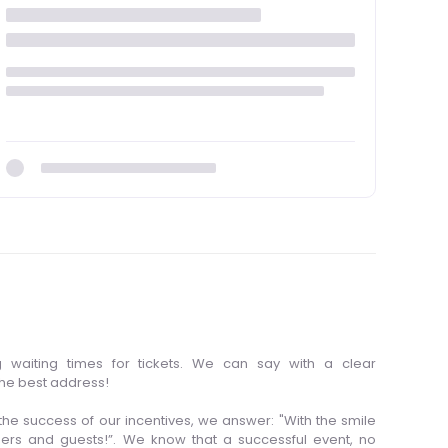
 waiting times for tickets. We can say with a clear
the best address!
he success of our incentives, we answer: "With the smile
ers and guests!”. We know that a successful event, no