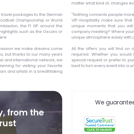
matter what kind of, changes ev
or travel packages to the German
"Nothing connects people more 
 Football Championship or World
VIP-Hospitality make sure that
imbledon, the F1 GP around the
unique moments that you will
 highlights such as the Oscars or
company meeting? Where your nex
ere.
unique atmosphere easily with u
 of passion we make dreams come
All the offers you will find on
ess, but thanks to our many years
required. Whether you would l
al and international network, we
special request or prefer to pur
nning for visiting your favorite
best to turn every event into a 
ars and artists in a breathtaking
We guarantee
y, from the
rust