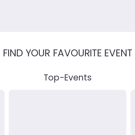
FIND YOUR FAVOURITE EVENT
Top
-
Events