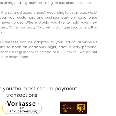
erything and is groundbreaking for sustainable success.
than shared experiences". According to this motto, we at
 you, your customers and business partners, experience
 never forget. Where would you like to hold your next
t Christmas party? You will find unique locations with a
s.
 our website can be adapted to your individual wishes if
ike to book an additional night, have a very personal
chase a regular ticket instead of a VIP ticket - we do our
unique experience.
 you the most secure payment
transactions